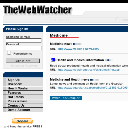
URL Groups
Featu
Please Sign in:
Medicine
Username (e-mail):
Medicine news
Password:
URL:
http://www.medicine-news.com/
Remember me
Health and medical information
Forgotten Password
Read doctor-produced health and medical information writt
URL:
http://www.medicinenet.com/script/main/hp.asp
Medicine and Health news
Sign Up
Latest news and comment on Health from the Guardian
Overview
URL:
http://www.guardian.co.uk/medicine/0,11381,618095
How It Works
Features
Hot Tracks
Press release
Contact Us
Demo Account
and keep the service FREE !