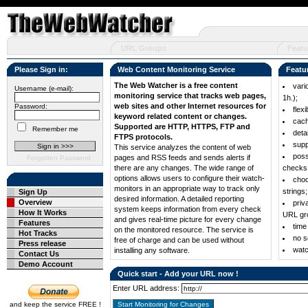
URL Groups
Featu
Please Sign in:
Web Content Monitoring Service
Featu
The Web Watcher is a free content
vari
Username (e-mail):
monitoring service that tracks web pages,
1h.);
web sites and other Internet resources for
Password:
flex
keyword related content or changes.
cach
Supported are HTTP, HTTPS, FTP and
Remember me
deta
FTPS protocols.
supp
This service analyzes the content of web
poss
pages and RSS feeds and sends alerts if
Forgotten Password
there are any changes. The wide range of
checks
options allows users to configure their watch-
choo
monitors in an appropriate way to track only
strings;
Sign Up
desired information. A detailed reporting
Overview
priv
system keeps information from every check
How It Works
URL gr
and gives real-time picture for every change
Features
time
on the monitored resource. The service is
Hot Tracks
no s
free of charge and can be used without
Press release
wat
installing any software.
Contact Us
Demo Account
Quick start - Add your URL now !
Enter URL address:
and keep the service FREE !