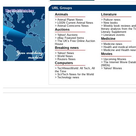
URL Groups
Animals
Literature
> Animal Planet News
> Pulitzer news
> LGGN Current Animal News
> New books
> Animal Conncerns News
> Weekly book reviews and
literary analysis from the 
Auctions
Literary Supplement
> Yahoo! Auctions
> Literature events
> eBay Featured Items
Medicine
> The UK's Free Online Auction
House
> Medicine news
> Health and medical infor
Breaking news
> Medicine and Health new
> Yahoo! News
Movies
> World News
> Reuters News
> Upcoming Movies
> The Internet Movie Data
Computers
(IMDb)
> TechNewsWorld: All Tech, All
> Yahoo! Movies
the Time
> Sci/Tech News for the World
> Technology news