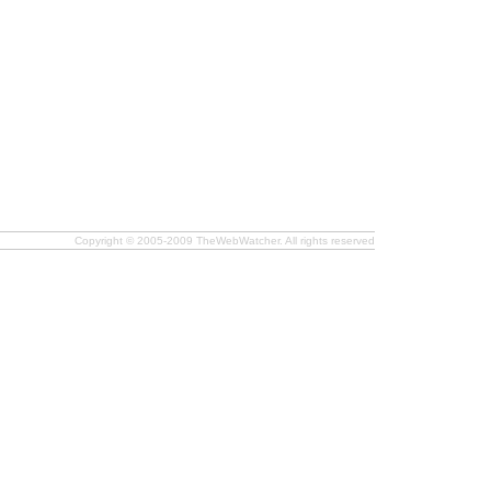
Copyright © 2005-2009 TheWebWatcher. All rights reserved