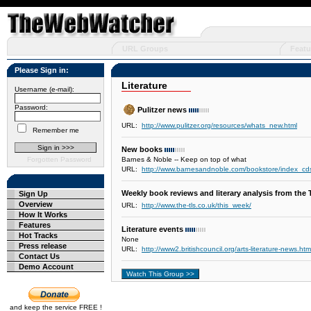
URL Groups
Featu
Please Sign in:
Literature
Username (e-mail):
Password:
Pulitzer news
URL:
http://www.pulitzer.org/resources/whats_new.html
Remember me
New books
Forgotten Password
Barnes & Noble -- Keep on top of what
URL:
http://www.barnesandnoble.com/bookstore/index_
Weekly book reviews and literary analysis from the
Sign Up
Overview
URL:
http://www.the-tls.co.uk/this_week/
How It Works
Features
Literature events
Hot Tracks
None
Press release
URL:
http://www2.britishcouncil.org/arts-literature-news.htm
Contact Us
Demo Account
and keep the service FREE !