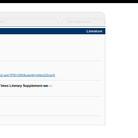
res
Top 8 Watches
Literature
cds2.asp?PID=280&userid=mHu11DcsoX
 Times Literary Supplement