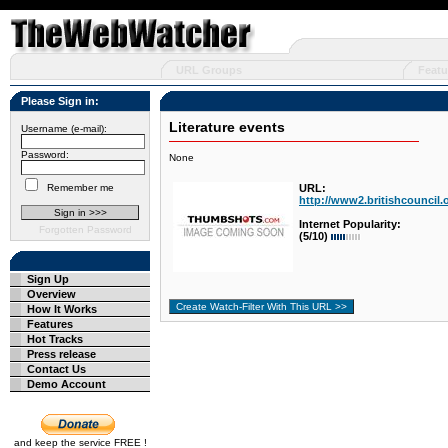
URL Groups
Featu
Please Sign in:
Literature events
Username (e-mail):
Password:
None
Remember me
URL:
http://www2.britishcouncil.o
Internet Popularity:
Forgotten Password
(5/10)
Sign Up
Overview
How It Works
Features
Hot Tracks
Press release
Contact Us
Demo Account
and keep the service FREE !