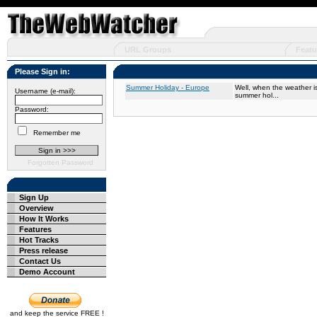
URL Groups
Featu
Please Sign in:
Summer Holiday - Europe
Well, when the weather is
Username (e-mail):
summer hol...
Password:
Remember me
Forgotten Password
Sign Up
Overview
How It Works
Features
Hot Tracks
Press release
Contact Us
Demo Account
and keep the service FREE !