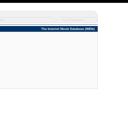
res
Top 8 Watches
The Internet Movie Database (IMDb)