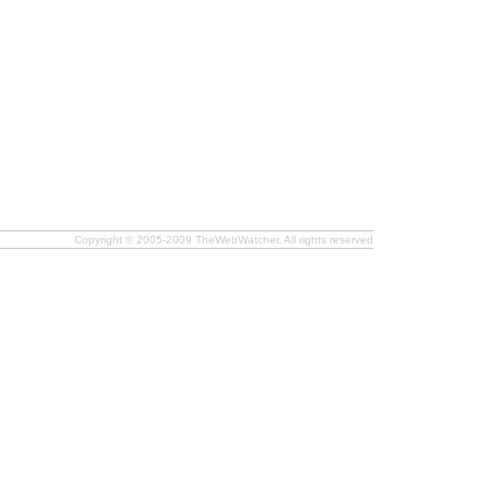
Copyright © 2005-2009 TheWebWatcher. All rights reserved