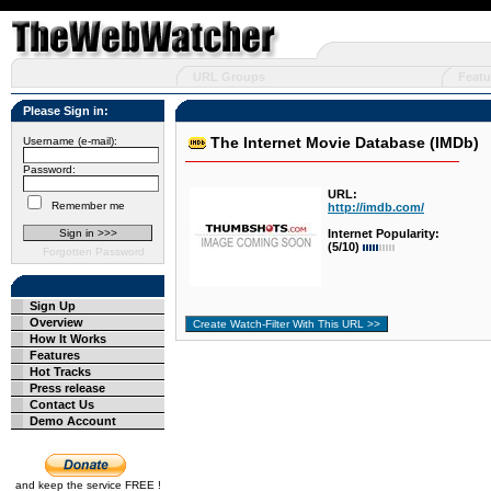
URL Groups
Featu
Please Sign in:
The Internet Movie Database (IMDb)
Username (e-mail):
Password:
URL:
Remember me
http://imdb.com/
Internet Popularity:
(5/10)
Forgotten Password
Sign Up
Overview
How It Works
Features
Hot Tracks
Press release
Contact Us
Demo Account
and keep the service FREE !