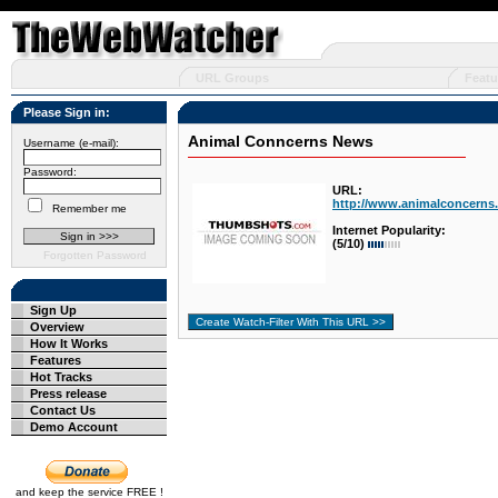
URL Groups
Featu
Please Sign in:
Animal Conncerns News
Username (e-mail):
Password:
URL:
http://www.animalconcerns.
Remember me
Internet Popularity:
(5/10)
Forgotten Password
Sign Up
Overview
How It Works
Features
Hot Tracks
Press release
Contact Us
Demo Account
and keep the service FREE !