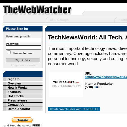
URL Groups
Featu
Please Sign in:
TechNewsWorld: All Tech, A
Username (e-mail):
Password:
The most important technology news, devel
commentary. Coverage includes hardware, 
Remember me
personal technology, security and cutting-
consumer world.
Forgotten Password
URL:
http://www.technewsworld.
Sign Up
Overview
Internet Popularity:
(5/10)
How It Works
Features
Hot Tracks
Press release
Contact Us
Demo Account
and keep the service FREE !