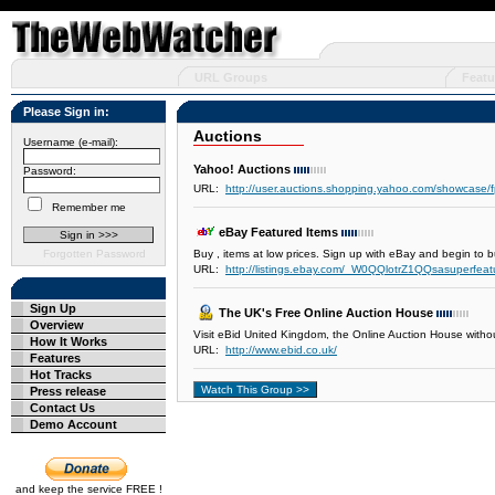
URL Groups
Featu
Please Sign in:
Auctions
Username (e-mail):
Yahoo! Auctions
Password:
URL:
http://user.auctions.shopping.yahoo.com/showcase/
Remember me
eBay Featured Items
Forgotten Password
Buy , items at low prices. Sign up with eBay and begin to b
URL:
http://listings.ebay.com/_W0QQlotrZ1QQsasuperfe
Sign Up
The UK's Free Online Auction House
Overview
Visit eBid United Kingdom, the Online Auction House withou
How It Works
URL:
http://www.ebid.co.uk/
Features
Hot Tracks
Press release
Contact Us
Demo Account
and keep the service FREE !