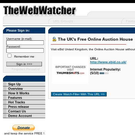
URL Groups
Featu
Please Sign in:
The UK's Free Online Auction House
Username (e-mail):
Password:
Visit eBid United Kingdom, the Online Auction House without
Remember me
URL:
http://www.ebid.co.uk/
Forgotten Password
Internet Popularity:
(5/10)
Sign Up
Overview
How It Works
Features
Hot Tracks
Press release
Contact Us
Demo Account
and keep the service FREE !