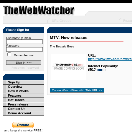
URL Groups
Featu
Please Sign in:
MTV: New releases
Username (e-mail):
Password:
The Beastie Boys
Remember me
URL:
http://www.mtv.com/news/ar
Internet Popularity:
Forgotten Password
(5/10)
Sign Up
Overview
How It Works
Features
Hot Tracks
Press release
Contact Us
Demo Account
and keep the service FREE !