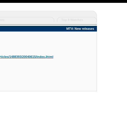
res
Top 8 Watches
MTV: New releases
ticles/1488393/20040615/index.jhtml