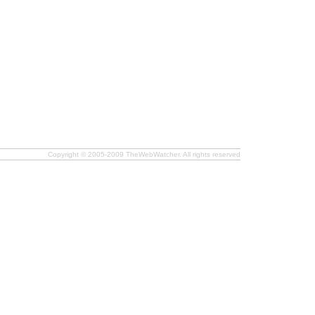
Copyright © 2005-2009 TheWebWatcher. All rights reserved