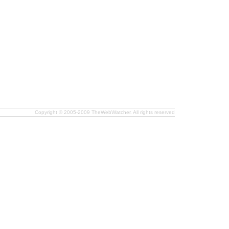
Copyright © 2005-2009 TheWebWatcher. All rights reserved