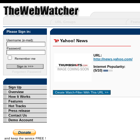
URL Groups
Featu
Please Sign in:
Yahoo! News
Username (e-mail):
Password:
URL:
Remember me
http://news.yahoo.com/
Internet Popularity:
(5/10)
Forgotten Password
Sign Up
Overview
How It Works
Features
Hot Tracks
Press release
Contact Us
Demo Account
and keep the service FREE !