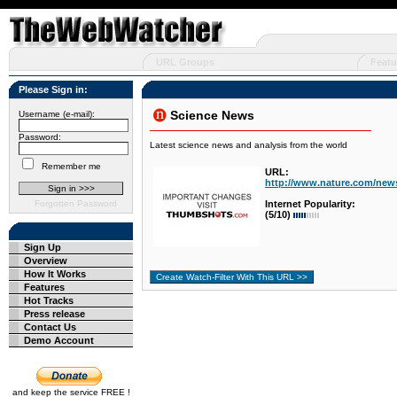
URL Groups
Featu
Please Sign in:
Science News
Username (e-mail):
Password:
Latest science news and analysis from the world
Remember me
URL:
http://www.nature.com/news
Forgotten Password
Internet Popularity:
(5/10)
Sign Up
Overview
How It Works
Features
Hot Tracks
Press release
Contact Us
Demo Account
and keep the service FREE !