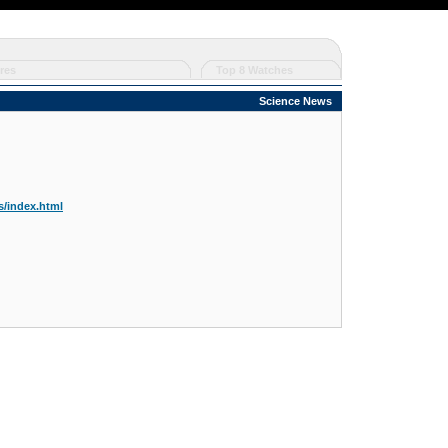
res
Top 8 Watches
Science News
/index.html