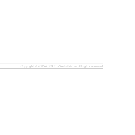
Copyright © 2005-2009 TheWebWatcher. All rights reserved