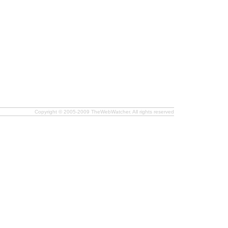
Copyright © 2005-2009 TheWebWatcher. All rights reserved