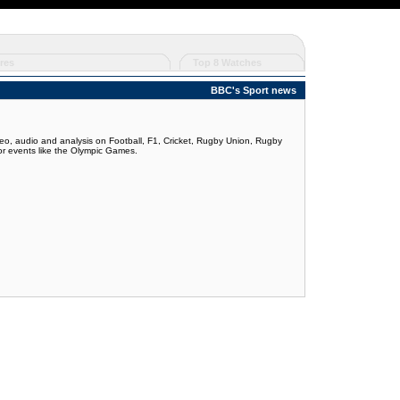
res
Top 8 Watches
BBC's Sport news
deo, audio and analysis on Football, F1, Cricket, Rugby Union, Rugby
jor events like the Olympic Games.