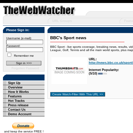
URL Groups
Featu
Please Sign in:
BBC's Sport news
Username (e-mail):
Password:
BBC Sport - live sports coverage, breaking news, results, vi
League, Golf, Tennis and all the main world sports, plus ma
Remember me
URL:
http://news.bbc.co.uk/sport/
Forgotten Password
Internet Popularity:
(5/10)
Sign Up
Overview
How It Works
Features
Hot Tracks
Press release
Contact Us
Demo Account
and keep the service FREE !