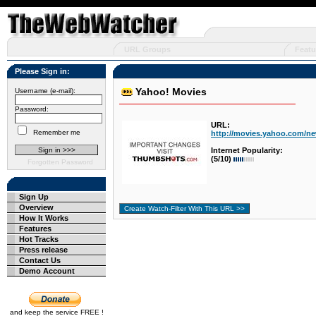
URL Groups
Featu
Please Sign in:
Yahoo! Movies
Username (e-mail):
Password:
URL:
Remember me
http://movies.yahoo.com/n
Internet Popularity:
(5/10)
Forgotten Password
Sign Up
Overview
How It Works
Features
Hot Tracks
Press release
Contact Us
Demo Account
and keep the service FREE !