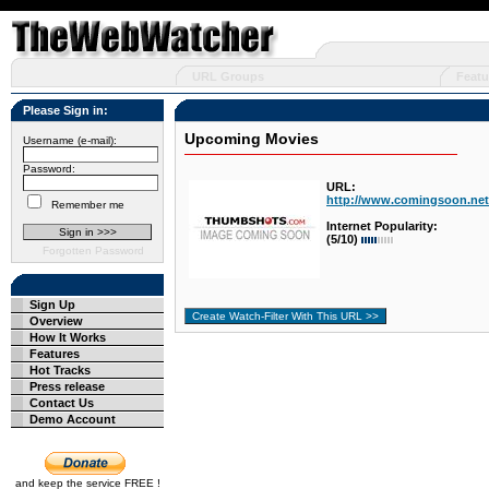
URL Groups
Featu
Please Sign in:
Upcoming Movies
Username (e-mail):
Password:
URL:
http://www.comingsoon.net
Remember me
Internet Popularity:
(5/10)
Forgotten Password
Sign Up
Overview
How It Works
Features
Hot Tracks
Press release
Contact Us
Demo Account
and keep the service FREE !