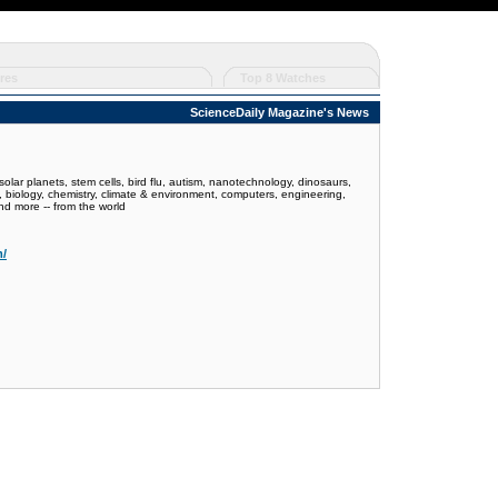
res
Top 8 Watches
ScienceDaily Magazine's News
olar planets, stem cells, bird flu, autism, nanotechnology, dinosaurs,
y, biology, chemistry, climate & environment, computers, engineering,
nd more -- from the world
m/