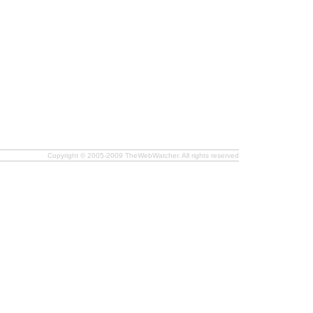
Copyright © 2005-2009 TheWebWatcher. All rights reserved