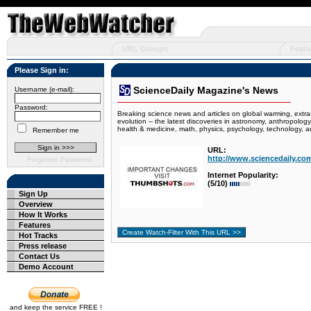
URL Groups
Featu
Please Sign in:
ScienceDaily Magazine's News
Username (e-mail):
Password:
Breaking science news and articles on global warming, extras
evolution -- the latest discoveries in astronomy, anthropolog
health & medicine, math, physics, psychology, technology, a
Remember me
URL:
http://www.sciencedaily.co
Forgotten Password
Internet Popularity:
(5/10)
Sign Up
Overview
How It Works
Features
Hot Tracks
Press release
Contact Us
Demo Account
and keep the service FREE !