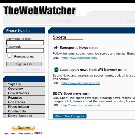
URL Groups
Featu
Please Sign in:
Sports
Username (e-mail):
Password:
Eurosport's News
Follow the latest sports news, live-scores and results. Eur
Remember me
URL:
http://www.eurosport.com/
Forgotten Password
Latest sport news from WN Network
Sports News and analysis on soccer, tennis, golf, athlet
and Archive
URL:
http://www.sportsnews.com/
Sign Up
Overview
How It Works
BBC's Sport news
Features
BBC Sport - live sports coverage, breaking news, results, 
League, Golf, Tennis and all the main world sports, plus m
Hot Tracks
URL:
http://news.bbc.co.uk/sport/
Press release
Contact Us
Demo Account
and keep the service FREE !