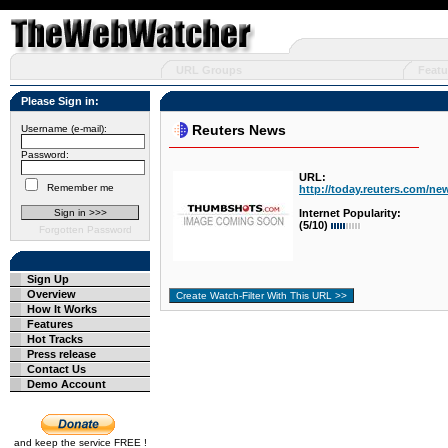
URL Groups
Featu
Please Sign in:
Reuters News
Username (e-mail):
Password:
URL:
Remember me
http://today.reuters.com/n
Internet Popularity:
(5/10)
Forgotten Password
Sign Up
Overview
How It Works
Features
Hot Tracks
Press release
Contact Us
Demo Account
and keep the service FREE !