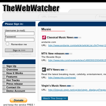
URL Groups
Featu
Please Sign in:
Music
Username (e-mail):
Password:
Classical Music News
andante.com
Remember me
URL:
http://www.andante.com/article/articleList.cfm?type=1
MTV: New releases
Forgotten Password
The Beastie Boys
URL:
http://www.mtv.com/news/articles/1488393/20040615/
Sign Up
Overview
MTV News
How It Works
Read the latest breaking music, celebrity, entertainment,
Features
URL:
http://www.mtv.com/news/
Hot Tracks
Press release
Virgin's Music News
Contact Us
URL:
http://2dayuk.virgin.net/cgi-bin/virgin_display.pl?r
Demo Account
and keep the service FREE !