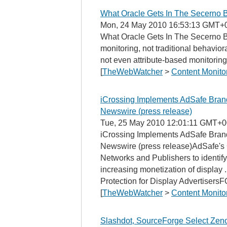
What Oracle Gets In The Secerno B
Mon, 24 May 2010 16:53:13 GMT+
What Oracle Gets In The Secerno B
monitoring, not traditional behavior
not even attribute-based monitoring,
[
TheWebWatcher
>
Content Monito
iCrossing Implements AdSafe Brand 
Newswire (press release)
Tue, 25 May 2010 12:01:11 GMT+0
iCrossing Implements AdSafe Brand
Newswire (press release)AdSafe's 
Networks and Publishers to identif
increasing monetization of display
Protection for Display Advertisers
[
TheWebWatcher
>
Content Monito
Slashdot, SourceForge Select Zenos