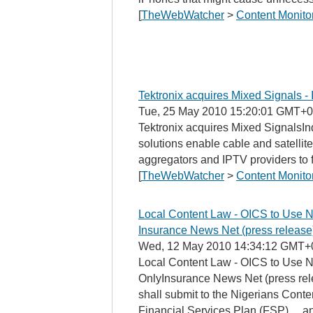
[
TheWebWatcher
>
Content Monito
Tektronix acquires Mixed Signals - 
Tue, 25 May 2010 15:20:01 GMT+0
Tektronix acquires Mixed SignalsIn
solutions enable cable and satellite
aggregators and IPTV providers to fu
[
TheWebWatcher
>
Content Monito
Local Content Law - OICS to Use N
Insurance News Net (press release
Wed, 12 May 2010 14:34:12 GMT+
Local Content Law - OICS to Use N
OnlyInsurance News Net (press rele
shall submit to the Nigerians Conte
Financial Services Plan (FSP). ...