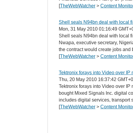
[
TheWebWatcher
>
Content Monito
Shell seals N94bn deal with local 
Mon, 31 May 2010 01:16:49 GMT+
Shell seals N94bn deal with local
Nwapa, executive secretary, Nigeri
the contract would create jobs and 
[
TheWebWatcher
>
Content Monito
Tektronix forays into Video over IP
Thu, 20 May 2010 16:37:42 GMT+0
Tektronix forays into Video over IP
bought Mixed Signals Inc. digital c
includes digital services, transport s
[
TheWebWatcher
>
Content Monito