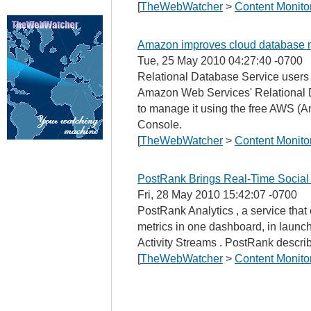
[
TheWebWatcher
>
Content Monito
Amazon improves cloud database m
Tue, 25 May 2010 04:27:40 -0700
Relational Database Service user
Amazon Web Services' Relational 
to manage it using the free AWS 
Console.
[
TheWebWatcher
>
Content Monito
PostRank Brings Real-Time Social 
Fri, 28 May 2010 15:42:07 -0700
PostRank Analytics , a service that
metrics in one dashboard, in launc
Activity Streams . PostRank describ
[
TheWebWatcher
>
Content Monito