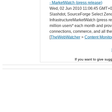
- MarketWatch (press release)
Wed, 02 Jun 2010 11:06:45 GMT+0
Slashdot, SourceForge Select Zeno
InfrastructureMarketWatch (press r
million users* each month and provi
connections, commerce, and all the
[
TheWebWatcher
>
Content Monito
If you want to give sug