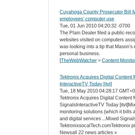
Cuyahoga County Prosecutor Bill 
employees' computer use
Tue, 01 Jun 2010 04:20:32 -0700
The Plain Dealer filed a public-reco
websites visited on computers ass
was looking into a tip that Mason'
personal business.
[
TheWebWatcher
>
Content Monito
Tektronix Acquires Digital Content 
InteractiveTV Today [itvt]
Tue, 18 May 2010 04:28:17 GMT+0
Tektronix Acquires Digital Content 
SignalsInteractiveTV Today [itvt]Mix
monitoring solutions (which it bills 
and digital services ...Mixed Signa
TektronixsocalTech.comTektronix 
Newsall 22 news articles »