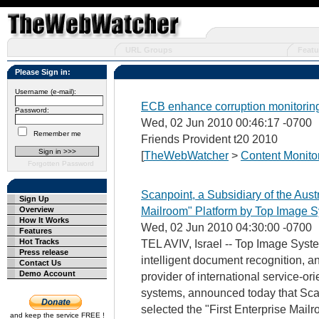
URL Groups
Featu
Please Sign in:
Username (e-mail):
ECB enhance corruption monitorin
Password:
Wed, 02 Jun 2010 00:46:17 -0700
Remember me
Friends Provident t20 2010
[
TheWebWatcher
>
Content Monito
Forgotten Password
Scanpoint, a Subsidiary of the Austr
Sign Up
Mailroom" Platform by Top Image Sy
Overview
How It Works
Wed, 02 Jun 2010 04:30:00 -0700
Features
Hot Tracks
TEL AVIV, Israel -- Top Image System
Press release
intelligent document recognition, a
Contact Us
Demo Account
provider of international service-o
systems, announced today that Scan
selected the "First Enterprise Mailr
and keep the service FREE !