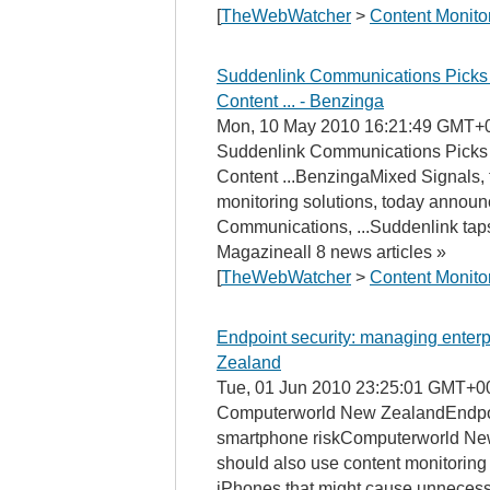
[
TheWebWatcher
>
Content Monito
Suddenlink Communications Picks 
Content ... - Benzinga
Mon, 10 May 2010 16:21:49 GMT+
Suddenlink Communications Picks 
Content ...BenzingaMixed Signals, t
monitoring solutions, today announ
Communications, ...Suddenlink tap
Magazineall 8 news articles »
[
TheWebWatcher
>
Content Monito
Endpoint security: managing enter
Zealand
Tue, 01 Jun 2010 23:25:01 GMT+0
Computerworld New ZealandEndpoin
smartphone riskComputerworld New 
should also use content monitoring 
iPhones that might cause unnecessar