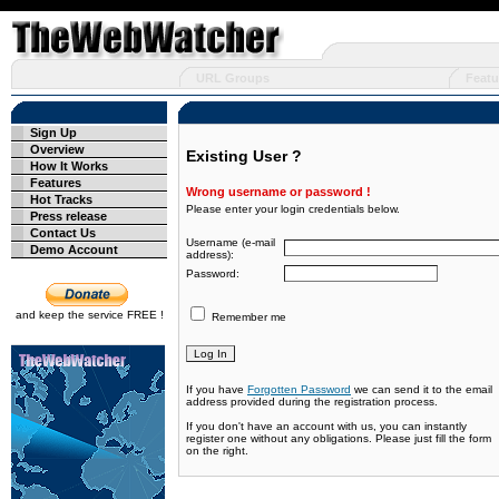
URL Groups
Featu
Sign Up
Overview
Existing User ?
How It Works
Features
Wrong username or password !
Hot Tracks
Please enter your login credentials below.
Press release
Contact Us
Username (e-mail
Demo Account
address):
Password:
and keep the service FREE !
Remember me
If you have
Forgotten Password
we can send it to the email
address provided during the registration process.
If you don't have an account with us, you can instantly
register one without any obligations. Please just fill the form
on the right.