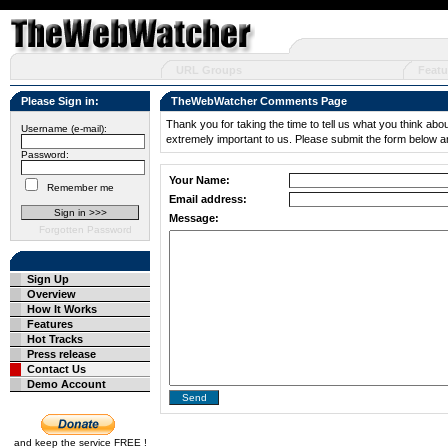
URL Groups
Featu
Please Sign in:
TheWebWatcher Comments Page
Thank you for taking the time to tell us what you think abo
Username (e-mail):
extremely important to us. Please submit the form below a
Password:
Your Name:
Remember me
Email address:
Message:
Forgotten Password
Sign Up
Overview
How It Works
Features
Hot Tracks
Press release
Contact Us
Demo Account
and keep the service FREE !