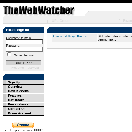
URL Groups
Featu
Please Sign in:
Summer Holiday - Europe
Well, when the weather is
Username (e-mail):
summer hol...
Password:
Remember me
Forgotten Password
Sign Up
Overview
How It Works
Features
Hot Tracks
Press release
Contact Us
Demo Account
and keep the service FREE !