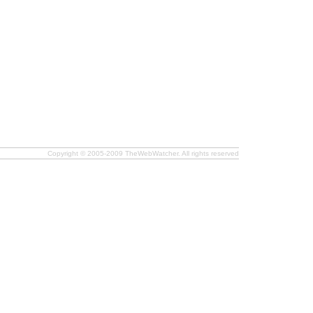
Copyright © 2005-2009 TheWebWatcher. All rights reserved