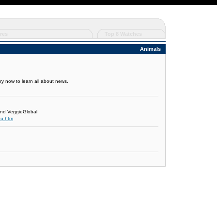
res
Top 8 Watches
Animals
tory now to learn all about news.
and VeggieGlobal
nu.htm