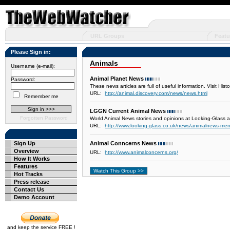
URL Groups
Featu
Please Sign in:
Animals
Username (e-mail):
Animal Planet News
Password:
These news articles are full of useful information. Visit His
URL:
http://animal.discovery.com/news/news.html
Remember me
LGGN Current Animal News
Forgotten Password
World Animal News stories and opinions at Looking-Glass 
URL:
http://www.looking-glass.co.uk/news/animalnews-me
Sign Up
Animal Conncerns News
Overview
URL:
http://www.animalconcerns.org/
How It Works
Features
Hot Tracks
Press release
Contact Us
Demo Account
and keep the service FREE !