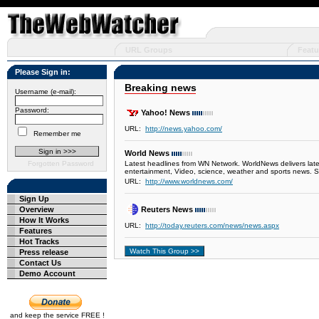
URL Groups
Featu
Please Sign in:
Breaking news
Username (e-mail):
Password:
Yahoo! News
URL:
http://news.yahoo.com/
Remember me
World News
Forgotten Password
Latest headlines from WN Network. WorldNews delivers lates
entertainment, Video, science, weather and sports news. 
URL:
http://www.worldnews.com/
Sign Up
Overview
Reuters News
How It Works
URL:
http://today.reuters.com/news/news.aspx
Features
Hot Tracks
Press release
Contact Us
Demo Account
and keep the service FREE !