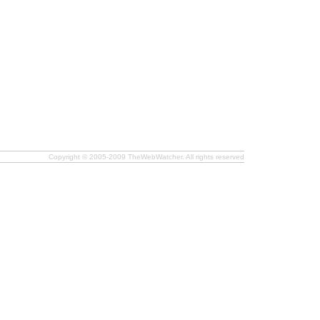
Copyright © 2005-2009 TheWebWatcher. All rights reserved