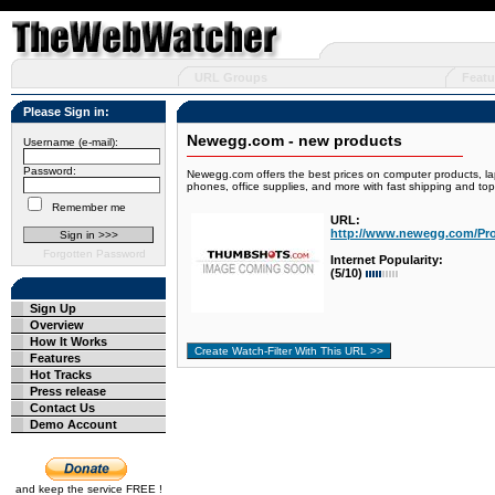
URL Groups
Featu
Please Sign in:
Newegg.com - new products
Username (e-mail):
Password:
Newegg.com offers the best prices on computer products, la
phones, office supplies, and more with fast shipping and t
Remember me
URL:
http://www.newegg.com/Pr
Forgotten Password
Internet Popularity:
(5/10)
Sign Up
Overview
How It Works
Features
Hot Tracks
Press release
Contact Us
Demo Account
and keep the service FREE !