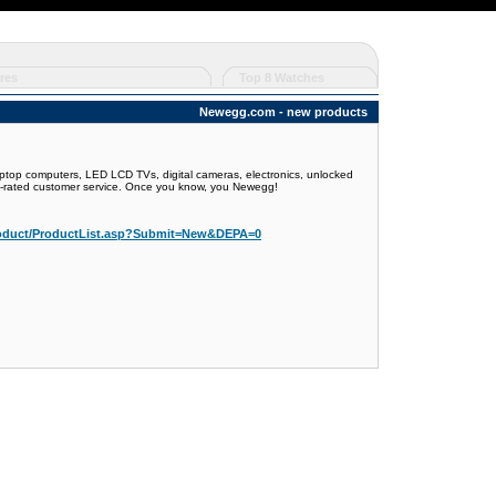
res
Top 8 Watches
Newegg.com - new products
ptop computers, LED LCD TVs, digital cameras, electronics, unlocked
op-rated customer service. Once you know, you Newegg!
oduct/ProductList.asp?Submit=New&DEPA=0