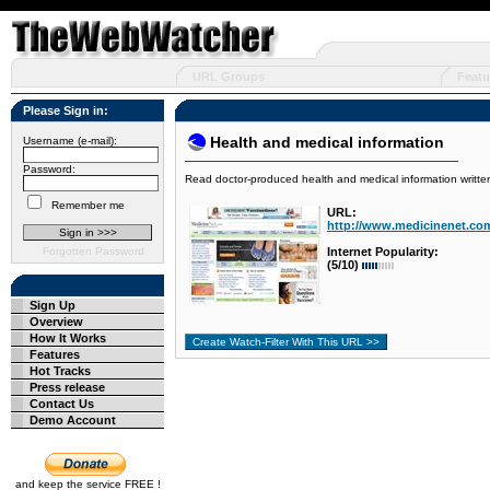
URL Groups
Featu
Please Sign in:
Health and medical information
Username (e-mail):
Password:
Read doctor-produced health and medical information writte
Remember me
URL:
http://www.medicinenet.com
Forgotten Password
Internet Popularity:
(5/10)
Sign Up
Overview
How It Works
Features
Hot Tracks
Press release
Contact Us
Demo Account
and keep the service FREE !