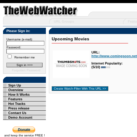
URL Groups
Featu
Please Sign in:
Upcoming Movies
Username (e-mail):
Password:
URL:
http://www.comingsoon.net
Remember me
Internet Popularity:
(5/10)
Forgotten Password
Sign Up
Overview
How It Works
Features
Hot Tracks
Press release
Contact Us
Demo Account
and keep the service FREE !