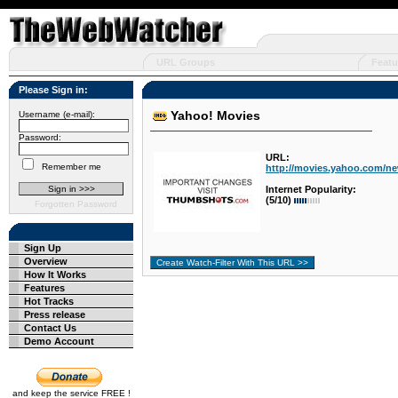
URL Groups
Featu
Please Sign in:
Yahoo! Movies
Username (e-mail):
Password:
URL:
Remember me
http://movies.yahoo.com/n
Internet Popularity:
(5/10)
Forgotten Password
Sign Up
Overview
How It Works
Features
Hot Tracks
Press release
Contact Us
Demo Account
and keep the service FREE !