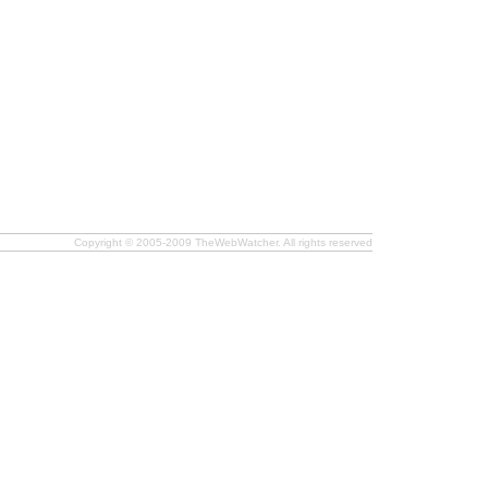
Copyright © 2005-2009 TheWebWatcher. All rights reserved