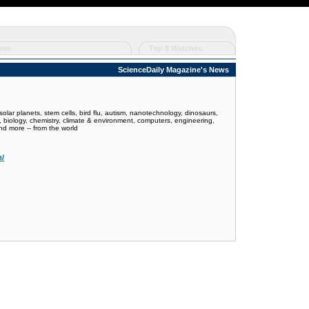
res
Top 8 Watches
ScienceDaily Magazine's News
olar planets, stem cells, bird flu, autism, nanotechnology, dinosaurs,
y, biology, chemistry, climate & environment, computers, engineering,
nd more -- from the world
m/