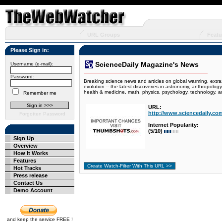
URL Groups
Featu
Please Sign in:
ScienceDaily Magazine's News
Username (e-mail):
Password:
Breaking science news and articles on global warming, extras
evolution -- the latest discoveries in astronomy, anthropolog
health & medicine, math, physics, psychology, technology, a
Remember me
URL:
http://www.sciencedaily.co
Forgotten Password
Internet Popularity:
(5/10)
Sign Up
Overview
How It Works
Features
Hot Tracks
Press release
Contact Us
Demo Account
and keep the service FREE !