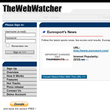
URL Groups
Featu
Please Sign in:
Eurosport's News
Username (e-mail):
Password:
Follow the latest sports news, live-scores and results. Euros
Remember me
URL:
http://www.eurosport.com/
Forgotten Password
Internet Popularity:
(5/10)
Sign Up
Overview
How It Works
Features
Hot Tracks
Press release
Contact Us
Demo Account
and keep the service FREE !