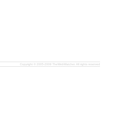
Copyright © 2005-2009 TheWebWatcher. All rights reserved