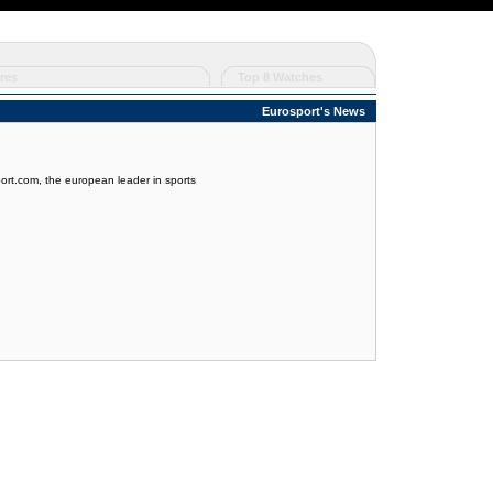
res
Top 8 Watches
Eurosport's News
port.com, the european leader in sports