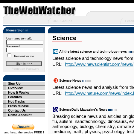
URL Groups
Featu
Please Sign in:
Science
Username (e-mail):
Password:
All the latest science and technology news
Remember me
Latest science and technology news from
URL:
http://www.newscientist.com/news/
Forgotten Password
Science News
Sign Up
Latest science news and analysis from th
Overview
How It Works
URL:
http://www.nature.com/news/index.
Features
Hot Tracks
Press release
ScienceDaily Magazine's News
Contact Us
Demo Account
Breaking science news and articles on glob
flu, autism, nanotechnology, dinosaurs, evo
anthropology, biology, chemistry, climate
medicine, math, physics, psychology, tec
and keep the service FREE !