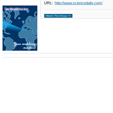
URL:
http://www.sciencedaily.com/